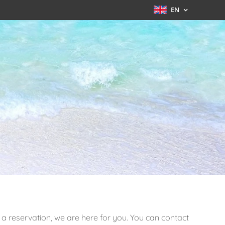
EN
a reservation, we are here for you. You can contact