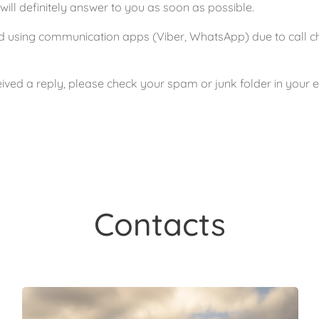
ll definitely answer to you as soon as possible.
using communication apps (Viber, WhatsApp) due to call char
ived a reply, please check your spam or junk folder in your 
Contacts