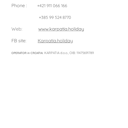
Phone :
+421 911 066 166
+385 99 524 8770
Web:
www.karpatia.holiday
FB site:
Karpatia.holiday
KARPATIA d.o.o., OIB: 11475691789
OPERATOR in CROATIA: