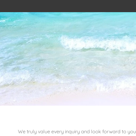
We truly value every inquiry and look forward to you