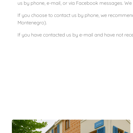
us by phone, e-mail, or via Facebook messages. We wi
If you choose to contact us by phone, we recommend 
Montenegro).
If you have contacted us by e-mail and have not rece