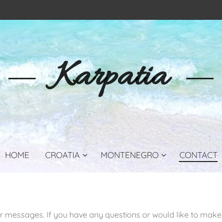
Karpatia
HOME
CROATIA
MONTENEGRO
CONTACT
r messages. If you have any questions or would like to make 