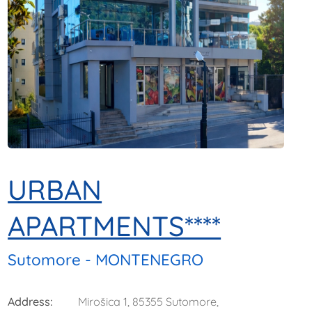
URBAN
APARTMENTS****
Sutomore - MONTENEGRO
Address:
Mirošica 1, 85355 Sutomore,