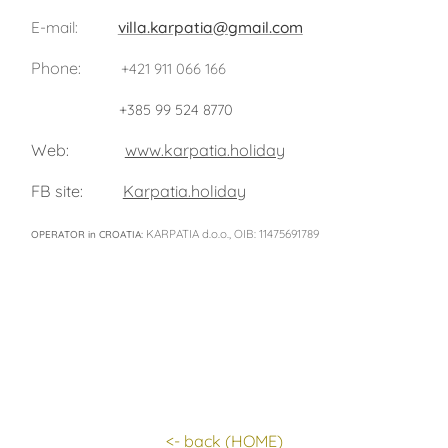
E-mail:
villa.karpatia@gmail.com
Phone:
+421 911 066 166
+385 99 524 8770
Web:
www.karpatia.holiday
FB site:
Karpatia.holiday
KARPATIA d.o.o., OIB: 11475691789
OPERATOR in CROATIA:
<- back
(HOME)