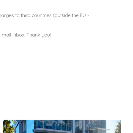
ges to third countries (outside the EU -
e-mail inbox. Thank you!