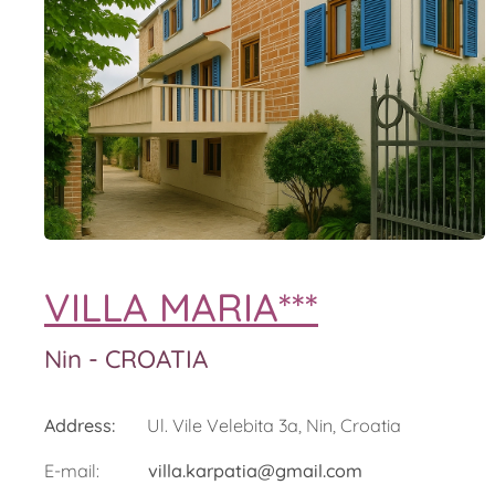
VILLA MARIA***
Nin - CROATIA
Address:
Ul. Vile Velebita 3a, Nin, Croatia
E-mail:
villa.karpatia@gmail.com