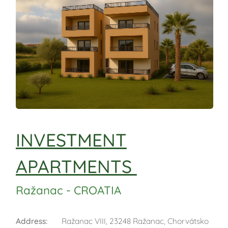
INVESTMENT
APARTMENTS
Ražanac - CROATIA
Address
:
Ražanac VIII, 23248 Ražanac, Chorvátsko