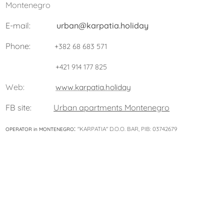
Montenegro
E-mail:
urban@karpatia.holiday
Phone:
+382 68 683 571
+421 914 177 825
Web:
www.karpatia.holiday
FB site:
Urban apartments Montenegro
:
"KARPATIA" D.O.O. BAR, PIB: 03742679
OPERATOR in MONTENEGRO