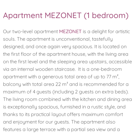
Apartment MEZONET (1 bedroom)
Our two-level apartment
MEZONET
is a delight for artistic
souls. The apartment is unconventional, tastefully
designed, and once again very spacious. It is located on
the first floor of the apartment house, with the living area
on the first level and the sleeping area upstairs, accessible
via an internal wooden staircase. It is a one-bedroom
apartment with a generous total area of up to 77 m²,
balcony with total area 22 m² and is recommended for a
maximum of 4 guests (including 2 guests on extra beds).
The living room combined with the kitchen and dining area
is exceptionally spacious, furnished in a rustic style, and
thanks to its practical layout offers maximum comfort
and enjoyment for our guests. The apartment also
features a large terrace with a partial sea view and a