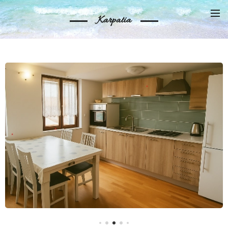
Karpatia