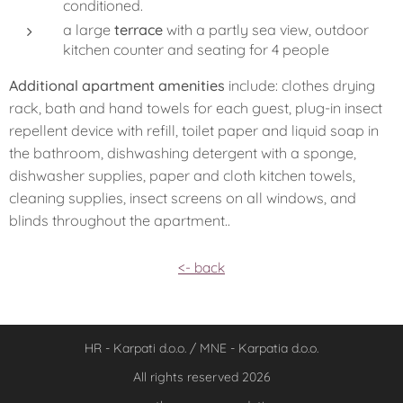
conditioned.
a large
terrace
with a partly sea view, outdoor
kitchen counter and seating for 4 people
Additional apartment amenities
include: clothes drying
rack, bath and hand towels for each guest, plug-in insect
repellent device with refill, toilet paper and liquid soap in
the bathroom, dishwashing detergent with a sponge,
dishwasher supplies, paper and cloth kitchen towels,
cleaning supplies, insect screens on all windows, and
blinds throughout the apartment..
<- back
HR - Karpati d.o.o. / MNE - Karpatia d.o.o.
All rights reserved 2026