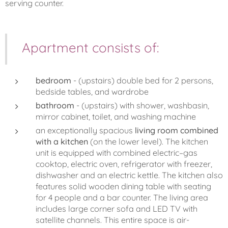
serving counter.
Apartment consists of:
bedroom
- (upstairs) double bed for 2 persons,
bedside tables, and wardrobe
bathroom
- (upstairs) with shower, washbasin,
mirror cabinet, toilet, and washing machine
an exceptionally spacious
living room combined
with a kitchen
(on the lower level). The kitchen
unit is equipped with combined electric–gas
cooktop, electric oven, refrigerator with freezer,
dishwasher and an electric kettle. The kitchen also
features solid wooden dining table with seating
for 4 people and a bar counter. The living area
includes large corner sofa and LED TV with
satellite channels. This entire space is air-