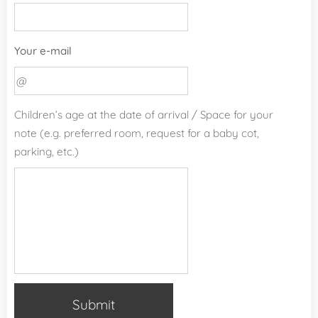
Your e-mail
Children’s age at the date of arrival / Space for your
note (e.g. preferred room, request for a baby cot,
parking, etc.)
Submit