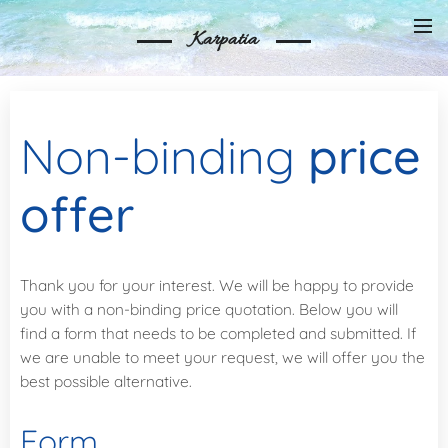
Karpatia
Non-binding
price
offer
Thank you for your interest. We will be happy to provide
you with a non-binding price quotation. Below you will
find a form that needs to be completed and submitted. If
we are unable to meet your request, we will offer you the
best possible alternative.
Form