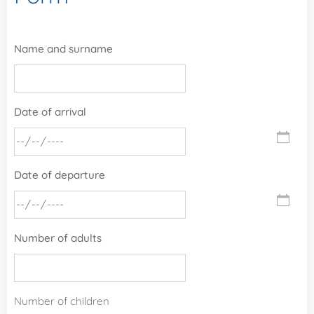
Name and surname
Date of arrival
Date of departure
Number of adults
Number of children